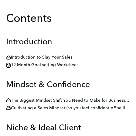
Contents
Introduction
Introduction to Slay Your Sales
12 Month Goal-setting Worksheet
Mindset & Confidence
The Biggest Mindset Shift You Need to Make for Business Success
Cultivating a Sales Mindset (so you feel confident AF selling your services!)
Niche & Ideal Client