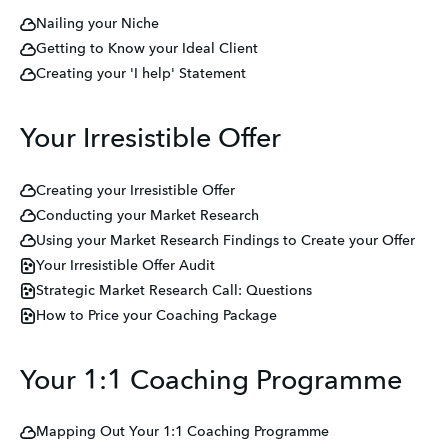
Nailing your Niche
Getting to Know your Ideal Client
Creating your 'I help' Statement
Your Irresistible Offer
Creating your Irresistible Offer
Conducting your Market Research
Using your Market Research Findings to Create your Offer
Your Irresistible Offer Audit
Strategic Market Research Call: Questions
How to Price your Coaching Package
Your 1:1 Coaching Programme
Mapping Out Your 1:1 Coaching Programme