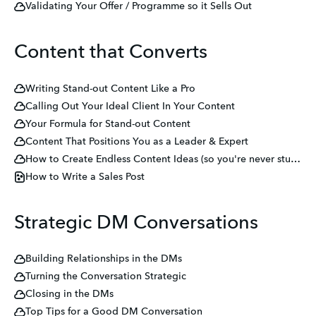
Validating Your Offer / Programme so it Sells Out
Content that Converts
Writing Stand-out Content Like a Pro
Calling Out Your Ideal Client In Your Content
Your Formula for Stand-out Content
Content That Positions You as a Leader & Expert
How to Create Endless Content Ideas (so you're never stuck on what to write again!)
How to Write a Sales Post
Strategic DM Conversations
Building Relationships in the DMs
Turning the Conversation Strategic
Closing in the DMs
Top Tips for a Good DM Conversation